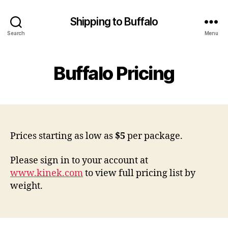
Shipping to Buffalo
Search
Menu
Buffalo Pricing
Prices starting as low as
$5
per package.
Please sign in to your account at
www.kinek.com
to view full pricing list by
weight.