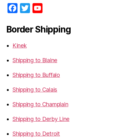
F
T
Y
a
w
o
c
itt
u
Border Shipping
e
er
T
b
u
Kinek
o
b
Shipping to Blaine
o
e
Shipping to Buffalo
k
Shipping to Calais
Shipping to Champlain
Shipping to Derby Line
Shipping to Detroit