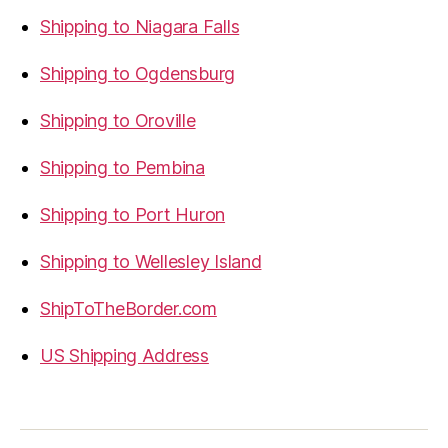
Shipping to Niagara Falls
Shipping to Ogdensburg
Shipping to Oroville
Shipping to Pembina
Shipping to Port Huron
Shipping to Wellesley Island
ShipToTheBorder.com
US Shipping Address